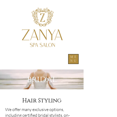
ME
NU
bridal
Hair Styling
We offer many exclusive options,
including certified bridal stylists, on-