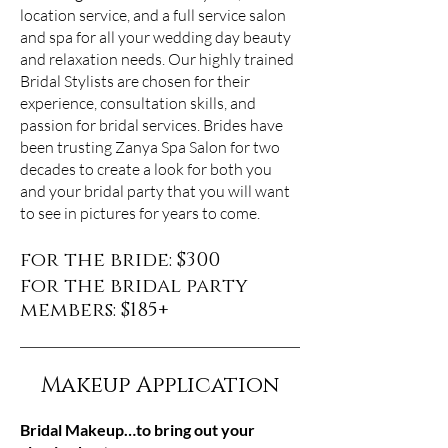
location service, and a full service salon
and spa for all your wedding day beauty
and relaxation needs. Our highly trained
Bridal Stylists are chosen for their
experience, consultation skills, and
passion for bridal services. Brides have
been trusting Zanya Spa Salon for two
decades to create a look for both you
and your bridal party that you will want
to see in pictures for years to come.
for the bride: $300
for the bridal party
members: $185+
Makeup Application
Bridal Makeup…to bring out your