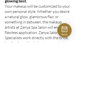
glowing best.
Your makeup will be customized to your
own personal style. Whether you desire
a natural glow, glamorous flair, or
something in between, the makeup
artists at Zanya Spa Salon will ensure a
flawless application. Zanya Salon Bridal
Book
Specialists work directly with the bride,
her family and bridal party, ensuring your
photos are gorgeous.
for the bride: $225
special event makeup:
from $135
CONSULATION FORM