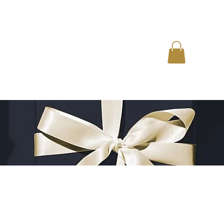
EDUCATION
EMPLOYMENT