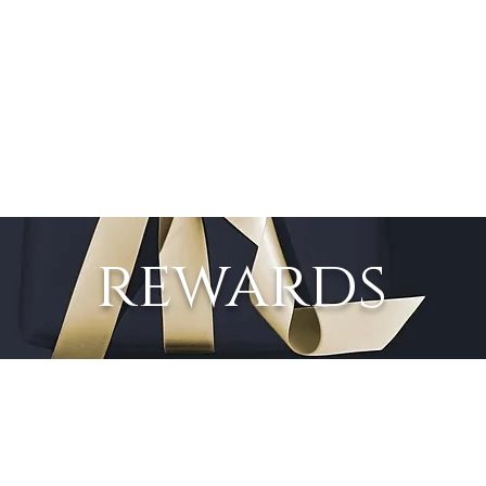
SPA
FACIALS
BRIDAL
ABOUT
PROMOTIONS
rewards