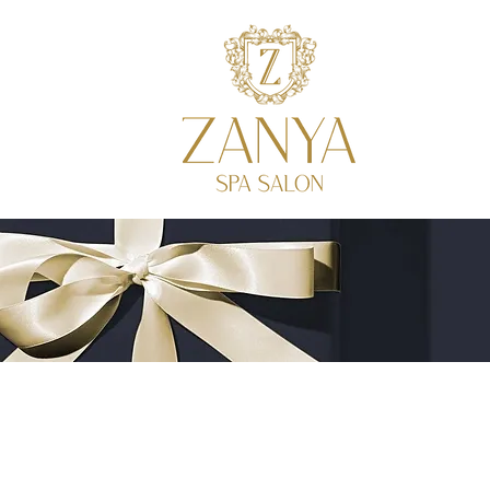
SALON