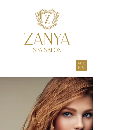
ME
NU
to the full ZANYA experience